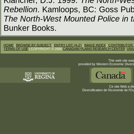
Klancher, D.J. 1999.
The North-Wes
Rebellion
. Kamloops, BC: Goss Publ
The North-West Mounted Police in t
Bunker Books.
HOME
|
BROWSE BY SUBJECT
|
ENTRY LIST (A-Z)
|
IMAGE INDEX
|
CONTRIBUTOR 
TERMS OF USE
| COPYRIGHT © 2006
CANADIAN PLAINS RESEARCH CENTER
,
UNI
This web site was
provided by Western Economic Divers
Ce site Web a été
Diversification de l'économie de l