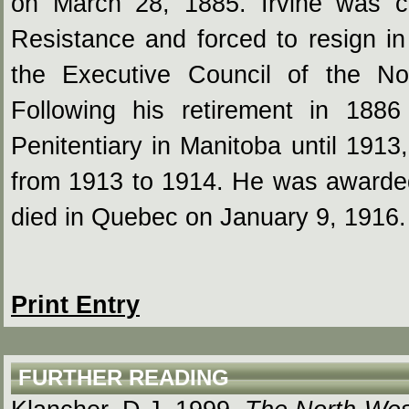
on March 28, 1885. Irvine was cri
Resistance and forced to resign i
the Executive Council of the No
Following his retirement in 18
Penitentiary in Manitoba until 1913
from 1913 to 1914. He was award
died in Quebec on January 9, 1916.
Print Entry
FURTHER READING