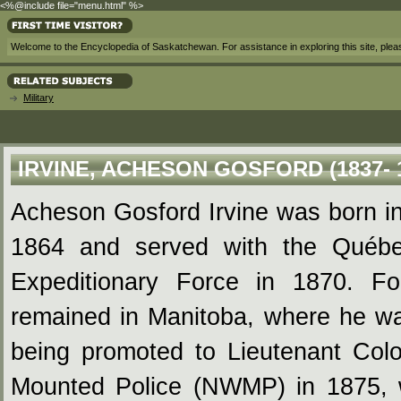
<%@include file="menu.html" %>
Welcome to the Encyclopedia of Saskatchewan. For assistance in exploring this site, ple
Military
IRVINE, ACHESON GOSFORD (1837- 
Acheson Gosford Irvine was born i
1864 and served with the Québe
Expeditionary Force in 1870. Fo
remained in Manitoba, where he was
being promoted to Lieutenant Colo
Mounted Police (NWMP) in 1875, 