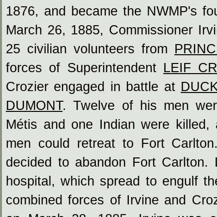
1876, and became the NWMP's fou
March 26, 1885, Commissioner Ir
25 civilian volunteers from
PRINC
forces of Superintendent
LEIF C
Crozier engaged in battle at
DUCK
DUMONT
. Twelve of his men wer
Métis and one Indian were killed,
men could retreat to Fort Carlton
decided to abandon Fort Carlton. D
hospital, which spread to engulf the
combined forces of Irvine and Crozi