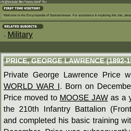
<%@include file="menu.html" %>
Welcome to the Encyclopedia of Saskatchewan. For assistance in exploring this site, ple
Military
PRICE, GEORGE LAWRENCE (1892-1
Private George Lawrence Price was
WORLD WAR I
. Born on December
Price moved to
MOOSE JAW
as a y
the 210th Infantry Battalion (Fro
and completed his basic training wi