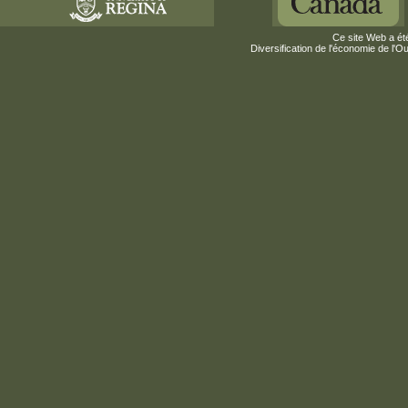
Ce site Web a été
Diversification de l'économie de l