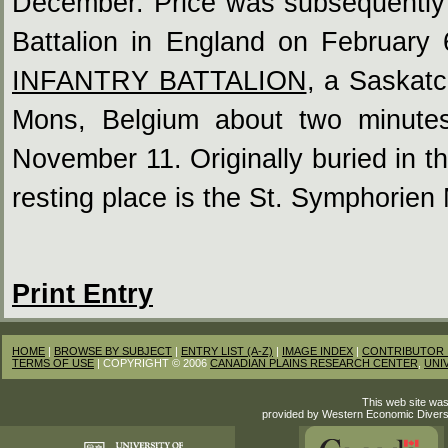
December. Price was subsequently 
Battalion in England on February
INFANTRY BATTALION
, a Saskatc
Mons, Belgium about two minutes
November 11. Originally buried in 
resting place is the St. Symphorien
Print Entry
HOME
|
BROWSE BY SUBJECT
|
ENTRY LIST (A-Z)
|
IMAGE INDEX
|
CONTRIBUTOR 
TERMS OF USE
| COPYRIGHT © 2006
CANADIAN PLAINS RESEARCH CENTER
,
UNI
This web site was
provided by Western Economic Divers