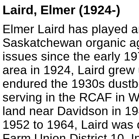
Laird, Elmer (1924-)
Elmer Laird has played an
Saskatchewan organic ag
issues since the early 19
area in 1924, Laird grew
endured the 1930s
dustb
serving in the RCAF in
W
land near Davidson in 1
1952 to 1964, Laird was 
Farm Union District 10. I