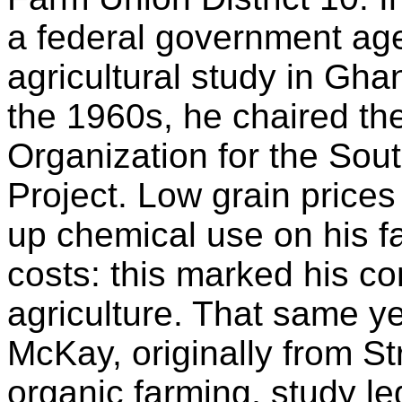
a federal government agen
agricultural study in Gh
the 1960s, he chaired the
Organization for the Sou
Project. Low grain price
up chemical use on his fa
costs: this marked his co
agriculture. That same y
McKay, originally from S
organic farming, study l