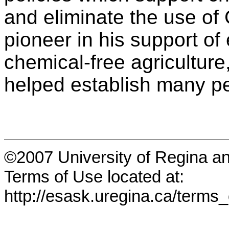
and eliminate the use o
pioneer in his support of
chemical-free agriculture,
helped establish many pe
©2007 University of Regina a
Terms of Use located at:
http://esask.uregina.ca/terms