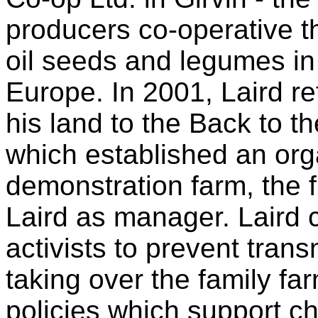
producers co-operative tha
oil seeds and legumes i
Europe. In 2001, Laird re
his land to the Back to 
which established an org
demonstration farm, the fi
Laird as manager. Laird c
activists to prevent tran
taking over the family f
policies which support ch