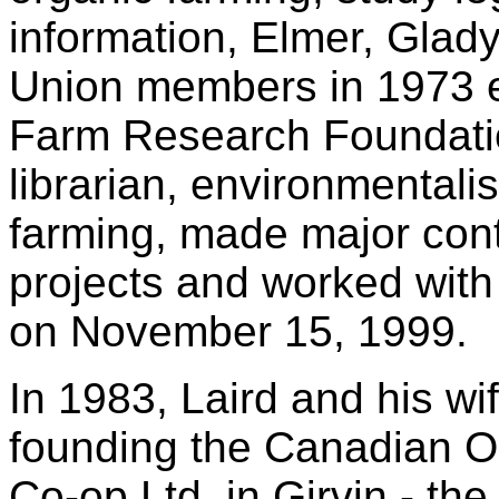
information, Elmer, Glad
Union members in 1973 e
Farm Research Foundatio
librarian, environmentali
farming, made major cont
projects and worked with
on November 15, 1999.
In 1983, Laird and his wi
founding the Canadian O
Co-op Ltd. in Girvin - the 